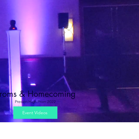
roms & Homecoming
Preston High Prom 2022
Event Videos