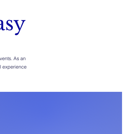
asy
events. As an
al experience