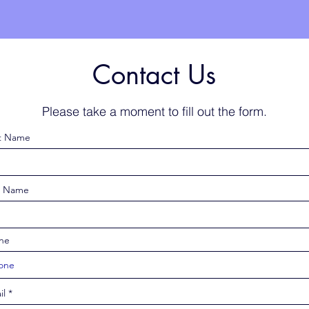
Contact Us
Please take a moment to fill out the form.
st Name
t Name
ne
il