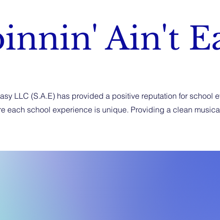
innin' Ain't E
Easy LLC (S.A.E) has provided a positive reputation for school 
ure each school experience is unique. Providing a clean music