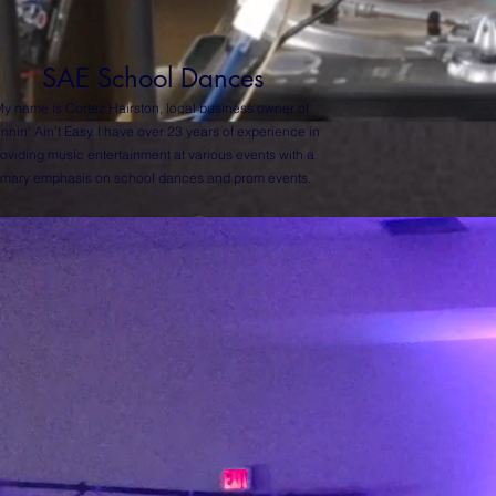
SAE School Dances
y name is Cortez Hairston, local business owner of
nnin’ Ain’t Easy. I have over 23 years of experience in
oviding music entertainment at various events with a
imary emphasis on ­­school dances and prom events.