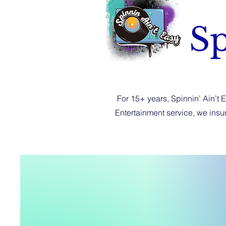
Sp
For 15+ years, Spinnin’ Ain’t 
Entertainment service, we ins