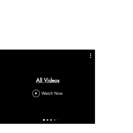
All Videos
Watch Now