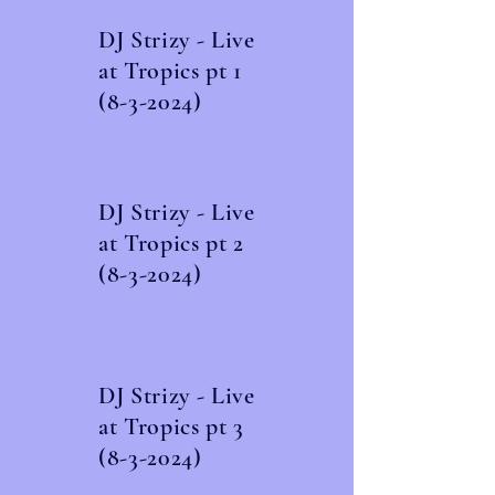
DJ Strizy - Live
at Tropics pt
1
(8-3-2024)
DJ Strizy - Live
at Tropics pt
2
(8-3-2024)
DJ Strizy - Live
at Tropics pt
3
(8-3-2024)