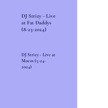
DJ Strizy - Live
at Fat Daddys
(8-23-2024)
DJ Strizy - Live at
Mocos
(5-24-
2024)