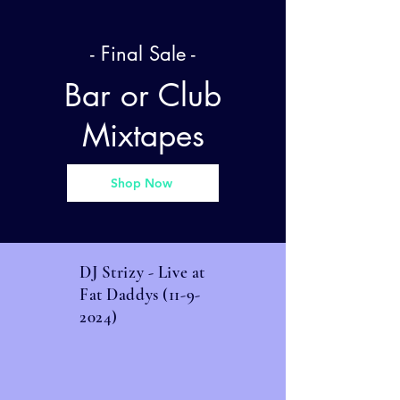
- Final Sale -
Bar or Club
Mixtapes
Shop Now
DJ Strizy - Live at
Fat Daddys
(11-9-
2024)