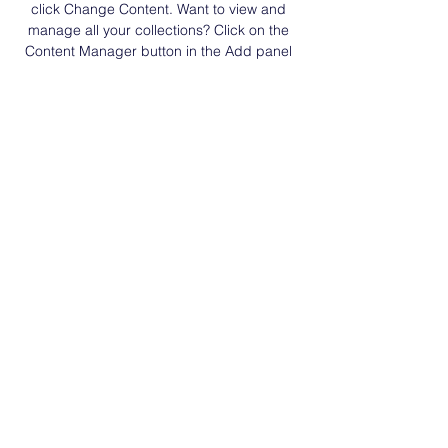
click Change Content. Want to view and 
manage all your collections? Click on the 
Content Manager button in the Add panel 
on the left. Here, you can make changes to 
your content, add new fields, create 
dynamic pages and more.
Previous
Next