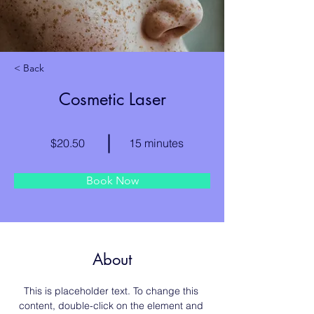
< Back
Cosmetic Laser
$20.50
15 minutes
Book Now
About
This is placeholder text. To change this 
content, double-click on the element and 