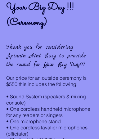
Your Big Day !!!
(Ceremony)
Thank you for considering
Spinnin’ Ain’t Easy to provide
the sound for Your Big Day!!!
Our price for an outside ceremony is
$550 this includes the following:
• Sound System (speakers & mixing
console)
• One cordless handheld microphone
for any readers or singers
• One microphone stand
• One cordless lavalier microphones
(officiator)