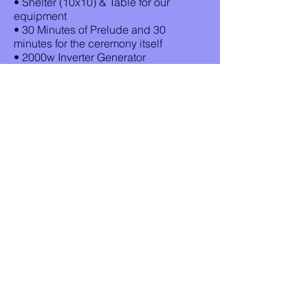
• Shelter (10x10) & Table for our
equipment
• 30 Minutes of Prelude and 30
minutes for the ceremony itself
• 2000w Inverter Generator
• First 45 minutes of your
rehearsal, the day before $100
(if your start time of the rehearsal is
before 5:30pm) (If Available)