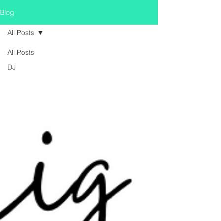
Blog
All Posts
All Posts
DJ