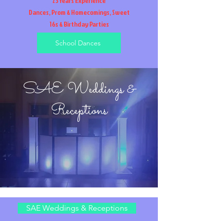
23 Years Experience
Dances, Prom & Homecomings, Sweet
16s & Birthday Parties
School Dances
SAE Weddings &
Receptions
SAE Weddings & Receptions