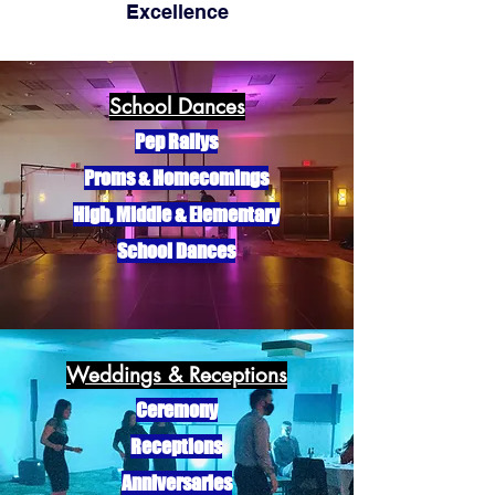
Excelle
nce
School Dances
Pep Rallys
Proms & Homecomings
High, Middle & Elementary
School Dances
Weddings & Receptions
Ceremony
Receptions
Anniversaries