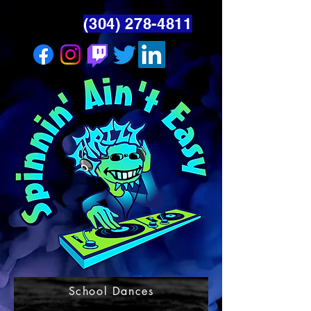
(304) 278-4811
School Dances