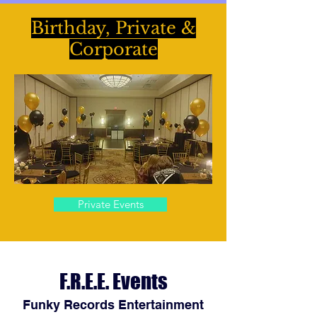
Birthday, Private &
Corporate
Private Events
F.R.E.E. Event
s
Funky Records Entertainment