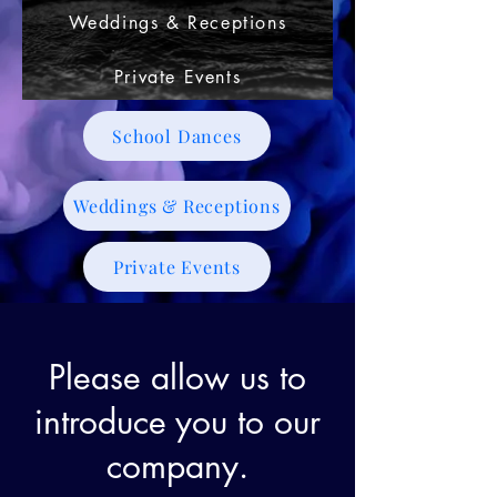
Weddings & Receptions
Private Events
School Dances
Weddings & Receptions
Private Events
Please allow us to
introduce you to our
company.