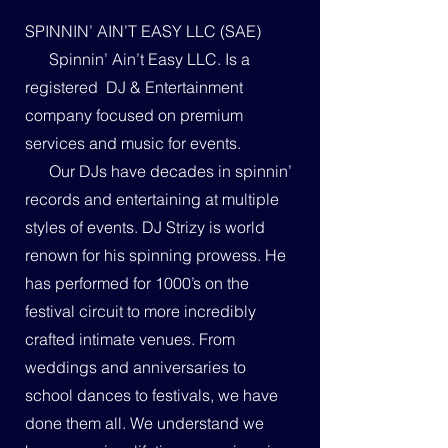
SPINNIN’ AIN’T EASY LLC (SAE)
Spinnin’ Ain’t Easy LLC. Is a
registered DJ & Entertainment
company focused on premium
services and music for events.
Our DJs have decades in spinnin’
records and entertaining at multiple
styles of events. DJ Strizy is world
renown for his spinning prowess. He
has performed for 1000’s on the
festival circuit to more incredibly
crafted intimate venues. From
weddings and anniversaries to
school dances to festivals, we have
done them all. We understand we