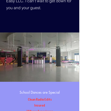
Easy LLC. I can’t wait to get down for
you and your guest.
School Dances are Special
Clean Radio Edits
Insured