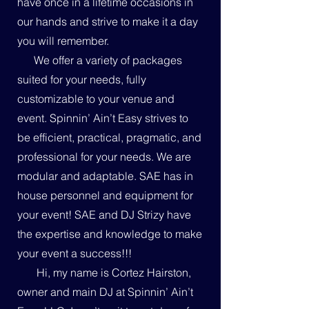
have once in a lifetime occasions in
our hands and strive to make it a day
you will remember.
We offer a variety of packages
suited for your needs, fully
customizable to your venue and
event. Spinnin’ Ain’t Easy strives to
be efficient, practical, pragmatic, and
professional for your needs. We are
modular and adaptable. SAE has in
house personnel and equipment for
your event! SAE and DJ Strizy have
the expertise and knowledge to make
your event a success!!!
Hi, my name is Cortez Hairston,
owner and main DJ at Spinnin’ Ain’t