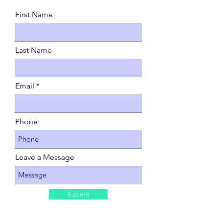
First Name
Last Name
Email
Phone
Leave a Message
Submit