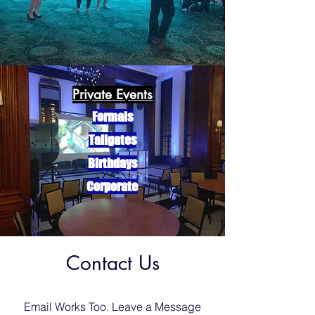
Private Events
Formals
Tailgates
Birthdays
Corporate
Contact Us
Email Works Too. Leave a Message